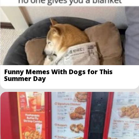
Funny Memes With Dogs for This
Summer Day