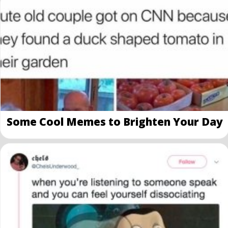
Some Cool Memes to Brighten Your Day