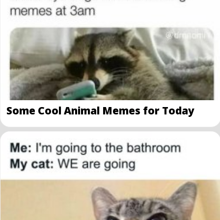
Some Cool Animal Memes for Today