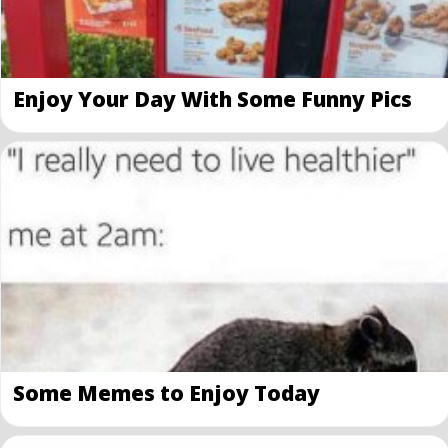
Enjoy Your Day With Some Funny Pics
Some Memes to Enjoy Today