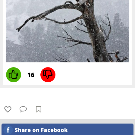
16
Share on Facebook