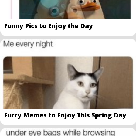
Funny Pics to Enjoy the Day
Furry Memes to Enjoy This Spring Day