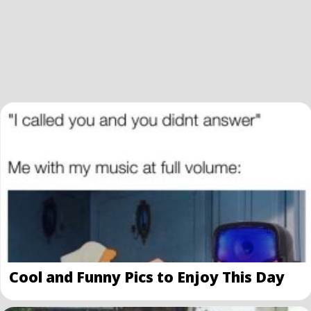
Cool and Funny Pics to Enjoy This Day