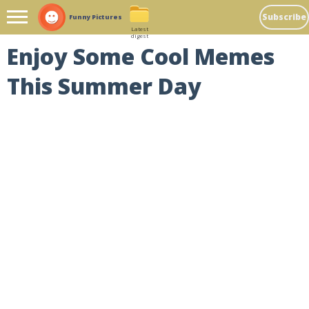
Subscribe
Funny Pictures
Latest
digest
Enjoy Some Cool Memes
This Summer Day