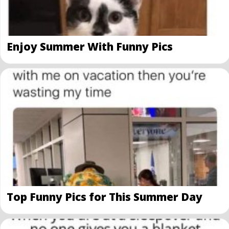
Enjoy Summer With Funny Pics
Top Funny Pics for This Summer Day