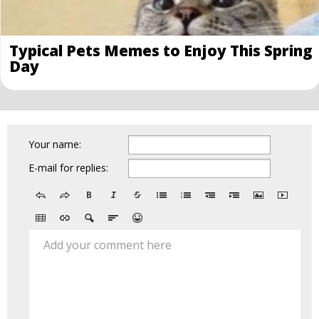
Typical Pets Memes to Enjoy This Spring
Day
Your name:
E-mail for replies:
Add your comment here