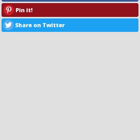
Pin it!
Share on Twitter