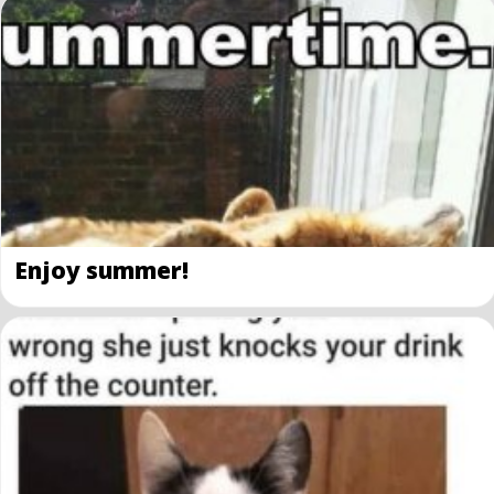
Enjoy summer!