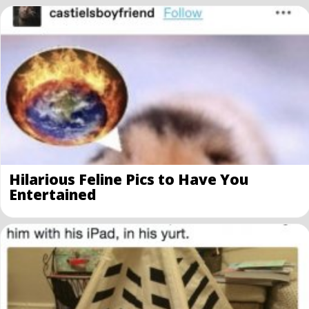
Hilarious Feline Pics to Have You
Entertained