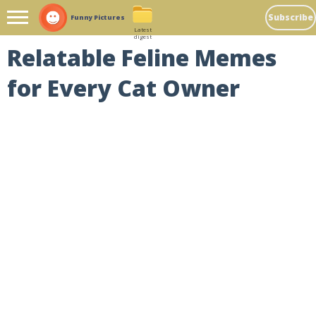
Subscribe
Funny Pictures
Latest
digest
Relatable Feline Memes
for Every Cat Owner