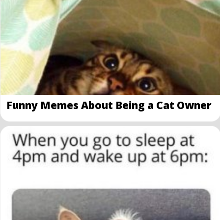
Funny Memes About Being a Cat Owner