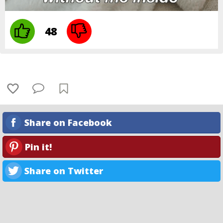
48
Share on Facebook
Pin it!
Share on Twitter