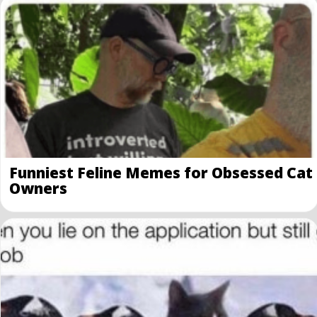
Funniest Feline Memes for Obsessed Cat
Owners