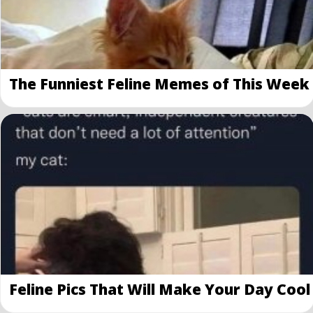
The Funniest Feline Memes of This Week
Feline Pics That Will Make Your Day Cool