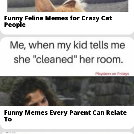
Funny Feline Memes for Crazy Cat
People
Funny Memes Every Parent Can Relate
To