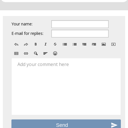
Your name:
E-mail for replies:
Add your comment here