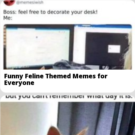
Funny Feline Themed Memes for
Everyone