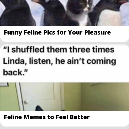
Funny Feline Pics for Your Pleasure
Feline Memes to Feel Better