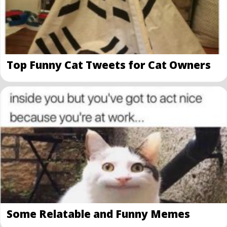
Top Funny Cat Tweets for Cat Owners
Some Relatable and Funny Memes