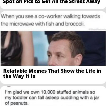
Spot on Pics to Get All the Stress Away
Relatable Memes That Show the Life in
the Way It Is