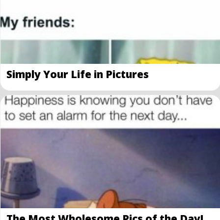
Simply Your Life in Pictures
The Most Wholesome Pics of the Day!