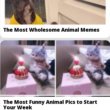
The Most Wholesome Animal Memes
The Most Funny Animal Pics to Start
Your Week