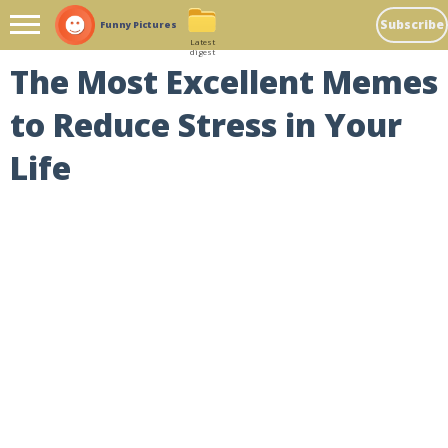
Subscribe
Funny Pictures
Latest
digest
The Most Excellent Memes
to Reduce Stress in Your
Life