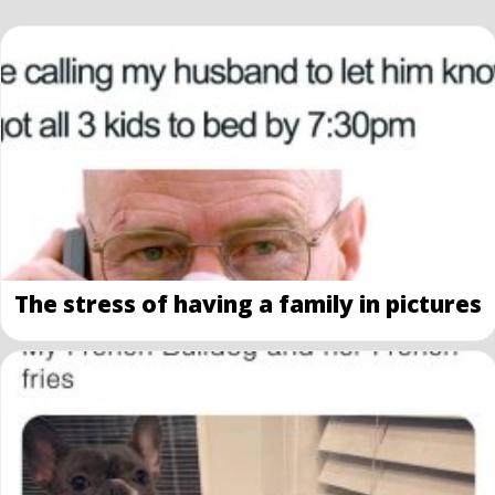
The stress of having a family in pictures