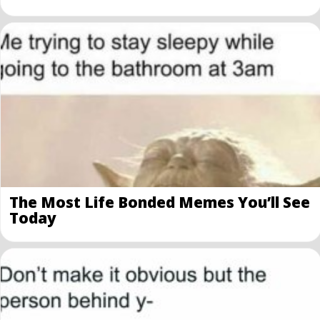
The Most Life Bonded Memes You’ll See
Today