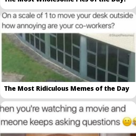
The Most Ridiculous Memes of the Day