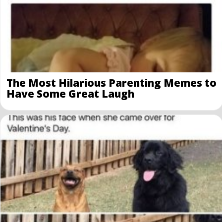
The Most Hilarious Parenting Memes to
Have Some Great Laugh