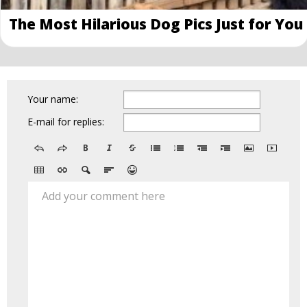
The Most Hilarious Dog Pics Just for You
Your name:
E-mail for replies:
Add your comment here