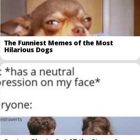
The Funniest Memes of the Most
Hilarious Dogs