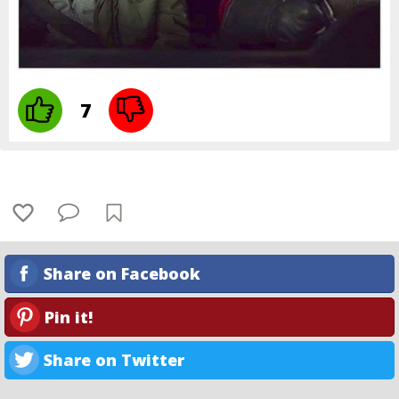
7
Share on Facebook
Pin it!
Share on Twitter