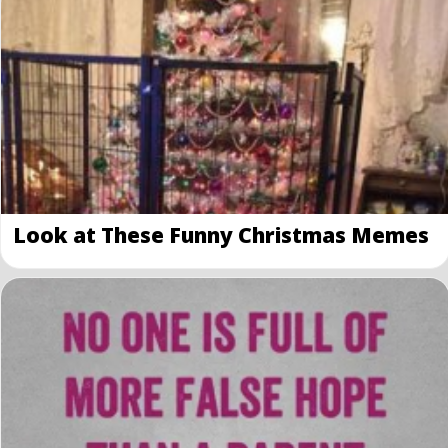
Look at These Funny Christmas Memes