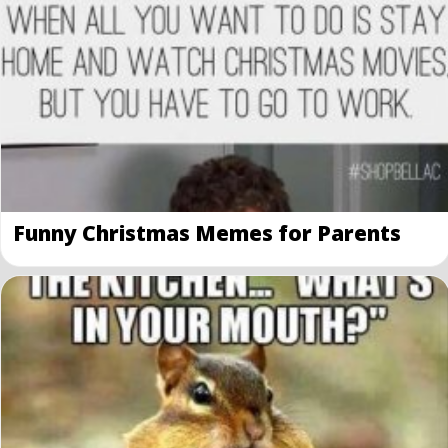
Funny Christmas Memes for Parents