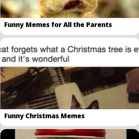
Funny Memes for All the Parents
Funny Christmas Memes