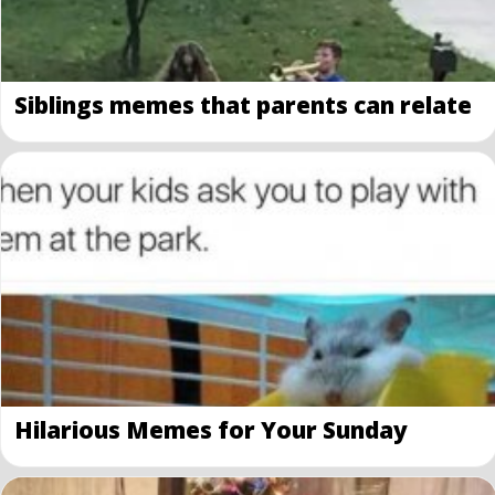
Siblings memes that parents can relate
Hilarious Memes for Your Sunday