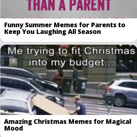
Funny Summer Memes for Parents to
Keep You Laughing All Season
Amazing Christmas Memes for Magical
Mood