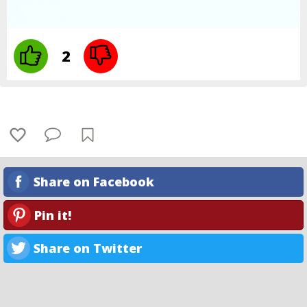
2
Share on Facebook
Pin it!
Share on Twitter