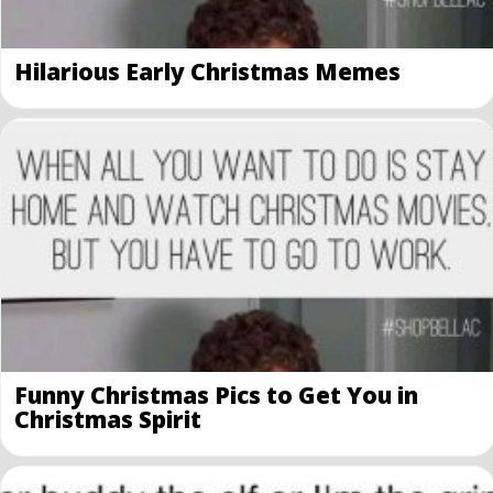
Hilarious Early Christmas Memes
Funny Christmas Pics to Get You in
Christmas Spirit