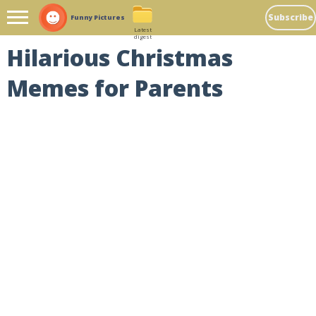
Subscribe
Funny Pictures
Latest
digest
Hilarious Christmas
Memes for Parents