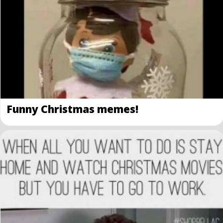
Funny Christmas memes!