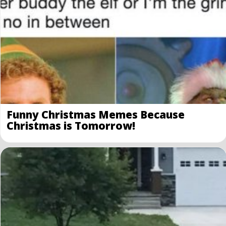
Funny Christmas Memes Because
Christmas is Tomorrow!