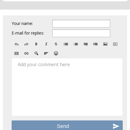
Your name:
E-mail for replies:
Add your comment here