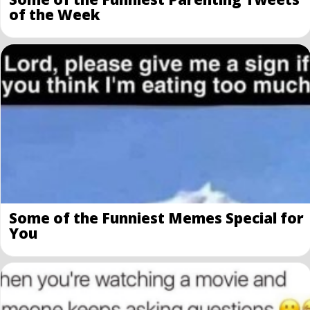
of the Week
Some of the Funniest Memes Special for
You