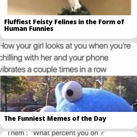
Fluffiest Feisty Felines in the Form of
Human Funnies
The Funniest Memes of the Day