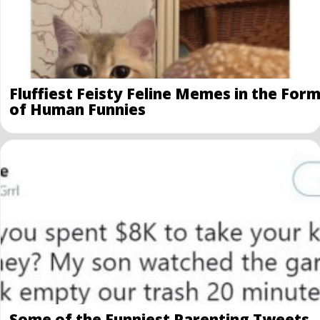
Fluffiest Feisty Feline Memes in the For
of Human Funnies
Some of the Funniest Parenting Tweets