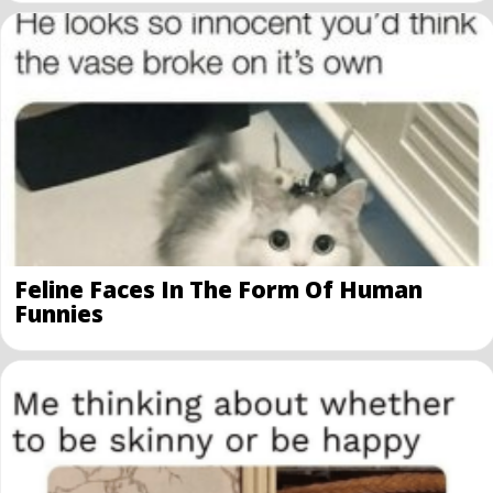
Feline Faces In The Form Of Human
Funnies