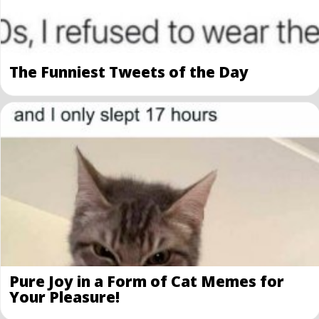
The Funniest Tweets of the Day
Pure Joy in a Form of Cat Memes for
Your Pleasure!