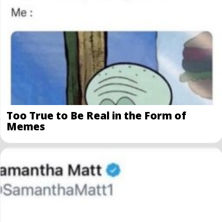
Too True to Be Real in the Form of
Memes