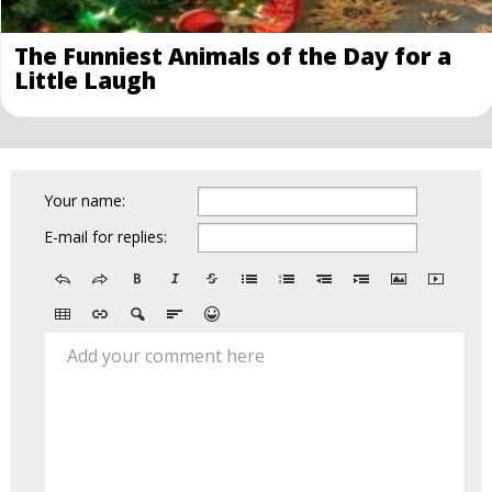
The Funniest Animals of the Day for a
Little Laugh
Your name:
E-mail for replies:
Add your comment here