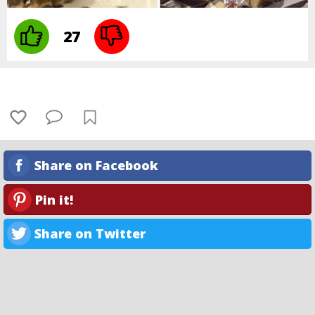
27
Share on Facebook
Pin it!
Share on Twitter