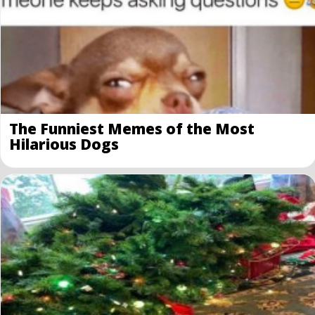
The Funniest Memes of the Most
Hilarious Dogs