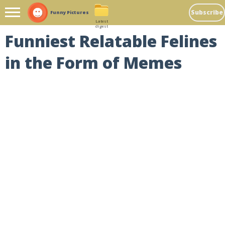
Subscribe
Funny Pictures
Latest
digest
Funniest Relatable Felines
in the Form of Memes