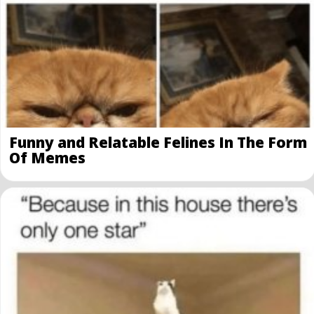
Funny and Relatable Felines In The Form
Of Memes