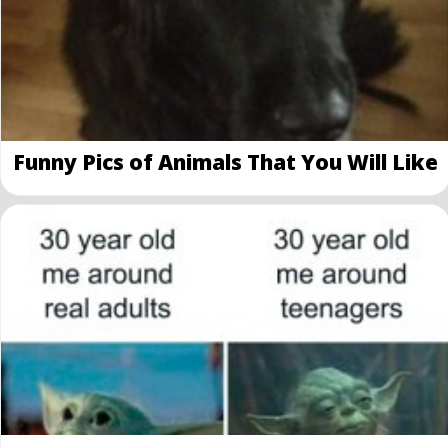
Funny Pics of Animals That You Will Like