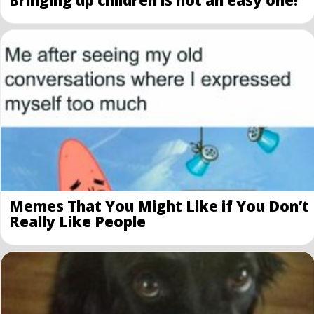
Bringing up children is not an easy one!
Memes That You Might Like if You Don’t
Really Like People