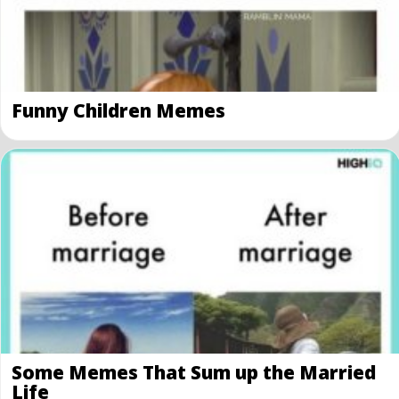
Funny Children Memes
Some Memes That Sum up the Married
Life