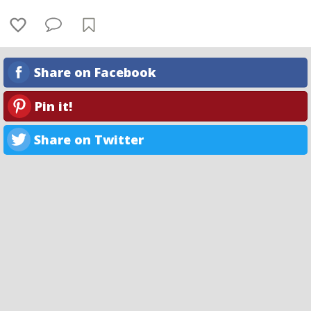
Share on Facebook
Pin it!
Share on Twitter