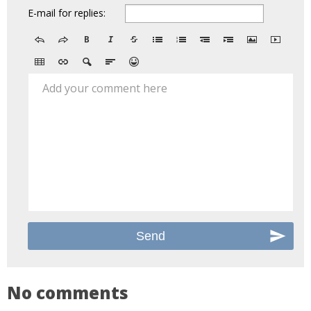
E-mail for replies:
Add your comment here
No comments