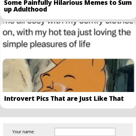
Some Painfully Hilarious Memes to Sum
up Adulthood
Introvert Pics That are Just Like That
Your name: