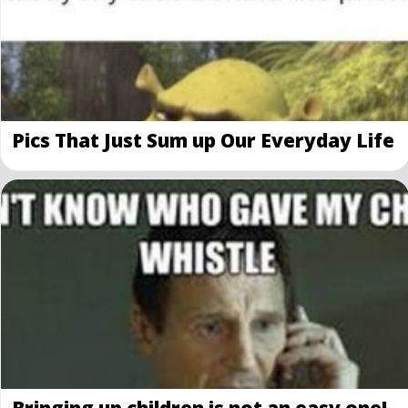
Pics That Just Sum up Our Everyday Life