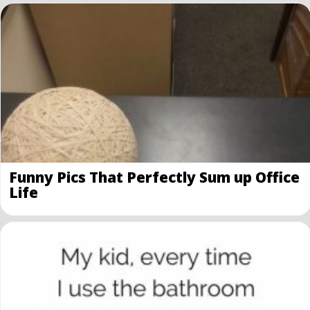
Funny Pics That Perfectly Sum up Office
Life