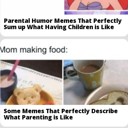
Parental Humor Memes That Perfectly
Sum up What Having Children is Like
Some Memes That Perfectly Describe
What Parenting is Like