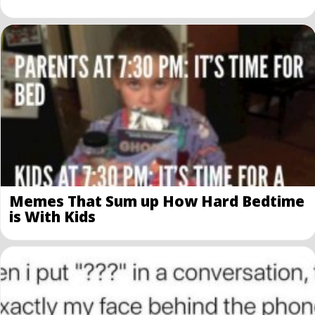
Memes That Sum up How Hard Bedtime
is With Kids