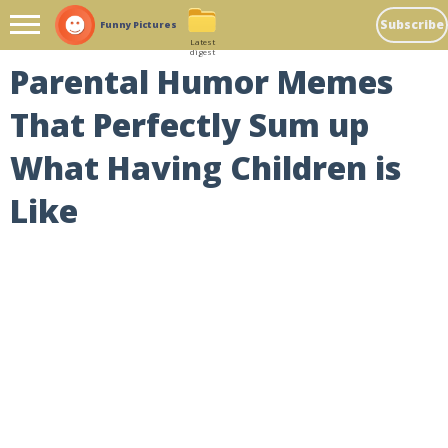
Subscribe
Funny Pictures
Latest
digest
Parental Humor Memes
That Perfectly Sum up
What Having Children is
Like