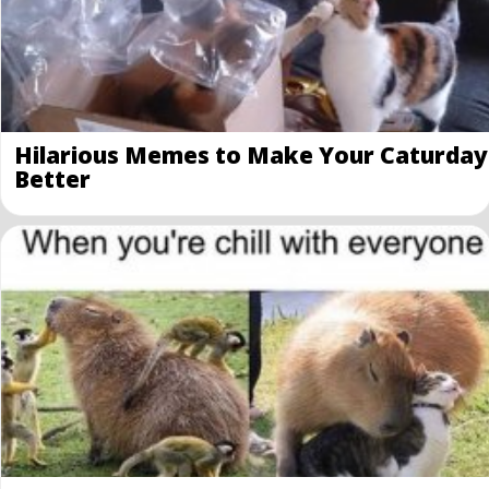
Hilarious Memes to Make Your Caturday
Better