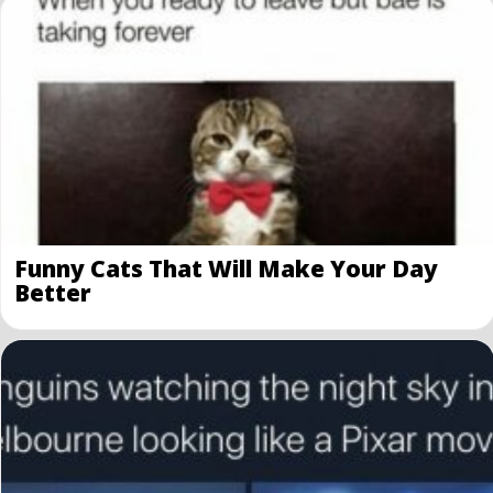
Funny Cats That Will Make Your Day
Better