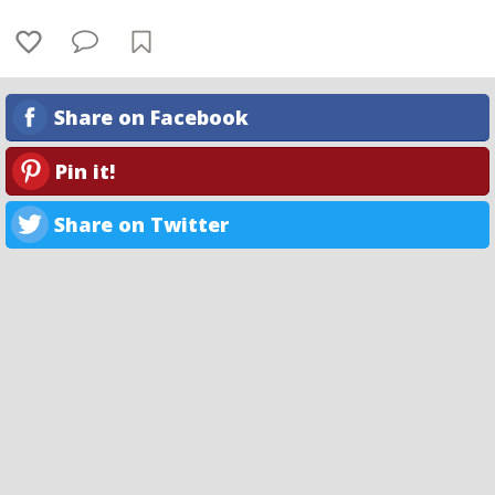
Share on Facebook
Pin it!
Share on Twitter