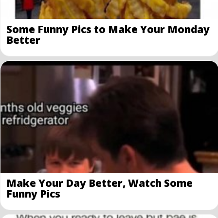
Some Funny Pics to Make Your Monday
Better
Make Your Day Better, Watch Some
Funny Pics