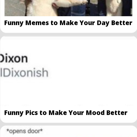
Funny Memes to Make Your Day Better
Funny Pics to Make Your Mood Better