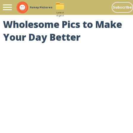
Subscribe
Funny Pictures
Latest
digest
Wholesome Pics to Make
Your Day Better