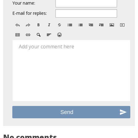
Your name:
E-mail for replies:
Add your comment here
No comments