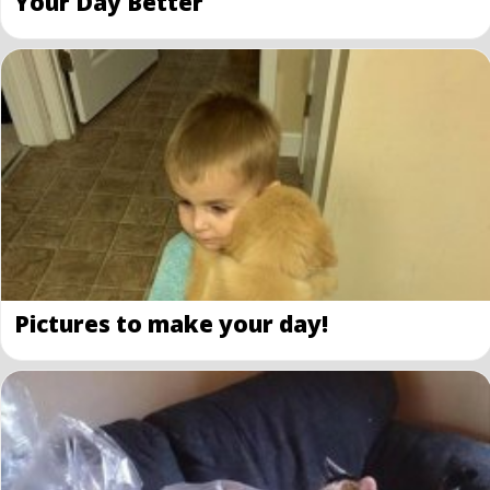
Your Day Better
Pictures to make your day!