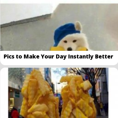
Pics to Make Your Day Instantly Better