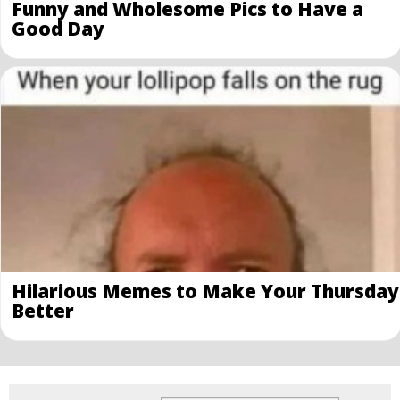
Funny and Wholesome Pics to Have a
Good Day
Hilarious Memes to Make Your Thursday
Better