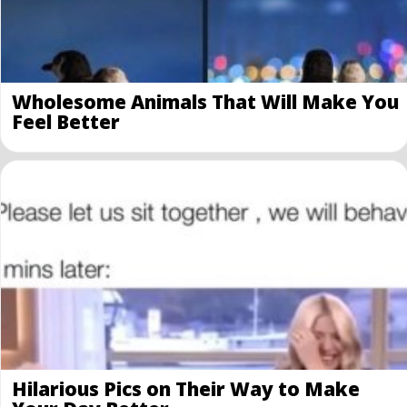
Wholesome Animals That Will Make You
Feel Better
Hilarious Pics on Their Way to Make