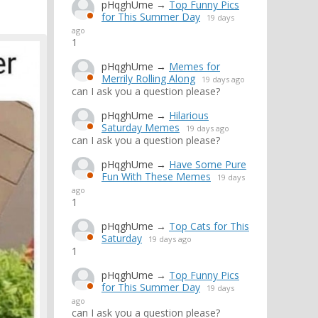
pHqghUme
→
Top Funny Pics
for This Summer Day
19 days
ago
1
pHqghUme
→
Memes for
Merrily Rolling Along
19 days ago
can I ask you a question please?
pHqghUme
→
Hilarious
Saturday Memes
19 days ago
can I ask you a question please?
pHqghUme
→
Have Some Pure
Fun With These Memes
19 days
ago
1
pHqghUme
→
Top Cats for This
Saturday
19 days ago
1
pHqghUme
→
Top Funny Pics
for This Summer Day
19 days
ago
can I ask you a question please?