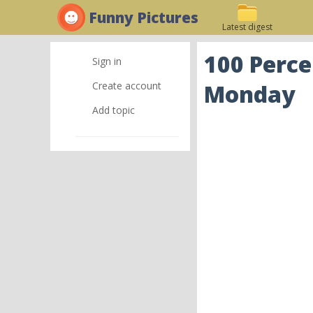
Funny Pictures
Latest digest
100 Perce
Sign in
Create account
Monday
Add topic