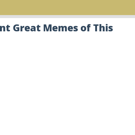
nt Great Memes of This