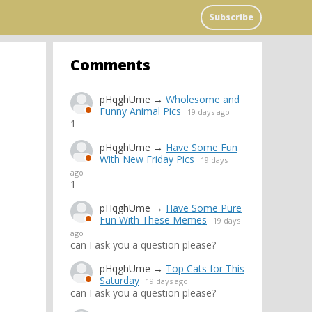
Subscribe
Comments
pHqghUme
→
Wholesome and
Funny Animal Pics
19 days ago
1
pHqghUme
→
Have Some Fun
With New Friday Pics
19 days
ago
1
pHqghUme
→
Have Some Pure
Fun With These Memes
19 days
ago
can I ask you a question please?
pHqghUme
→
Top Cats for This
Saturday
19 days ago
can I ask you a question please?