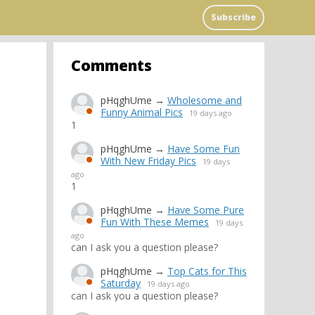
Subscribe
Comments
pHqghUme
→
Wholesome and
Funny Animal Pics
19 days ago
1
pHqghUme
→
Have Some Fun
With New Friday Pics
19 days
ago
1
pHqghUme
→
Have Some Pure
Fun With These Memes
19 days
ago
can I ask you a question please?
pHqghUme
→
Top Cats for This
Saturday
19 days ago
can I ask you a question please?