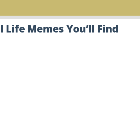
 Life Memes You’ll Find