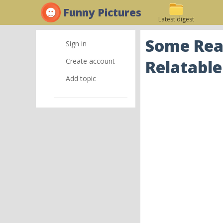
Funny Pictures
Latest digest
Some Real
Sign in
Create account
Relatable
Add topic