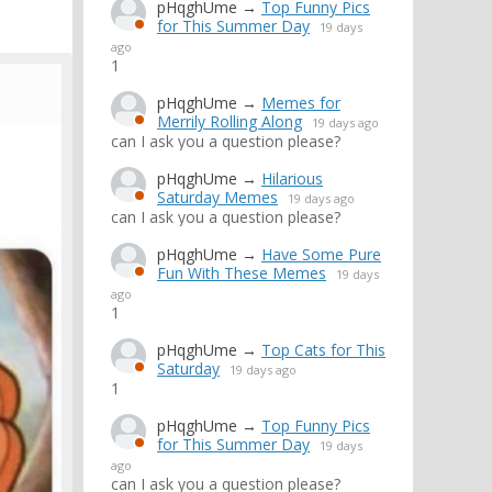
pHqghUme
→
Top Funny Pics
for This Summer Day
19 days
ago
1
pHqghUme
→
Memes for
Merrily Rolling Along
19 days ago
can I ask you a question please?
pHqghUme
→
Hilarious
Saturday Memes
19 days ago
can I ask you a question please?
pHqghUme
→
Have Some Pure
Fun With These Memes
19 days
ago
1
pHqghUme
→
Top Cats for This
Saturday
19 days ago
1
pHqghUme
→
Top Funny Pics
for This Summer Day
19 days
ago
can I ask you a question please?