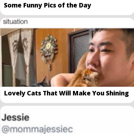
Some Funny Pics of the Day
Lovely Cats That Will Make You Shining