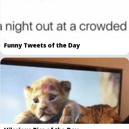
Funny Tweets of the Day