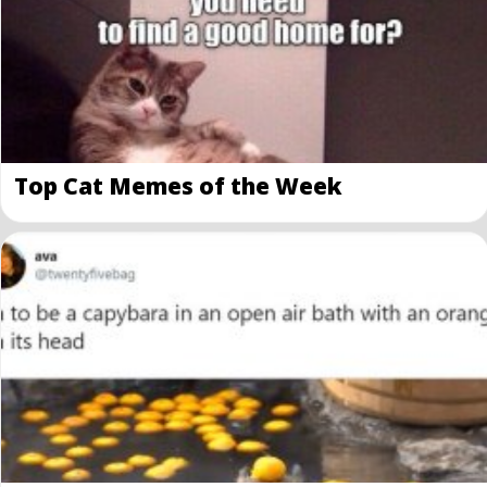
Top Cat Memes of the Week