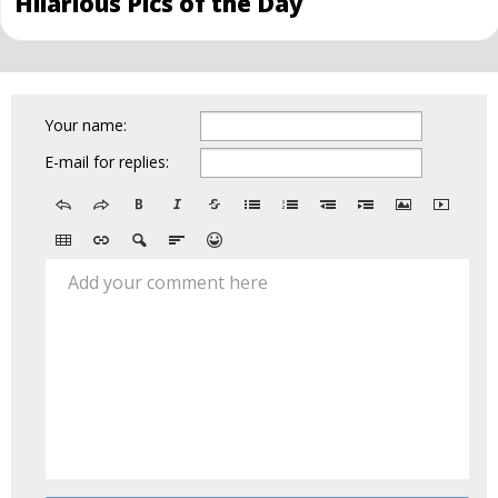
Hilarious Pics of the Day
Your name:
E-mail for replies:
Add your comment here