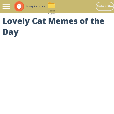
Subscribe
Funny Pictures
Latest
digest
Lovely Cat Memes of the
Day