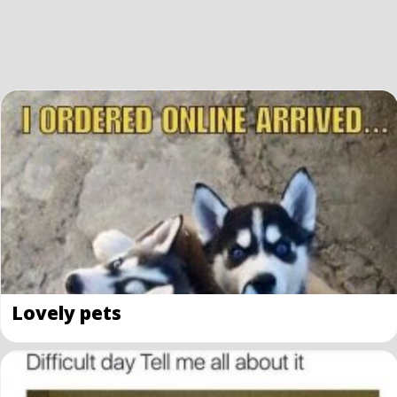
Lovely pets