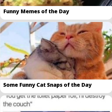
Funny Memes of the Day
Some Funny Cat Snaps of the Day