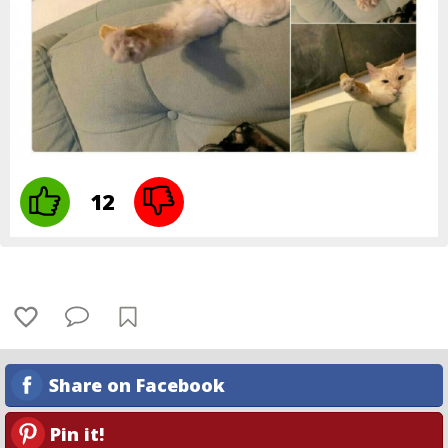
12
Share on Facebook
Pin it!