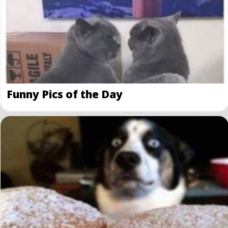
Funny Pics of the Day