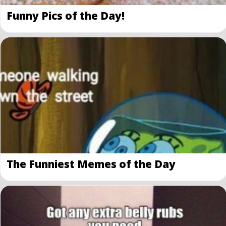
Funny Pics of the Day!
The Funniest Memes of the Day