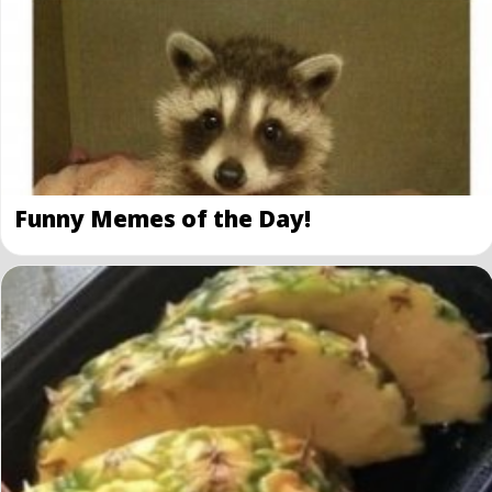
Funny Memes of the Day!