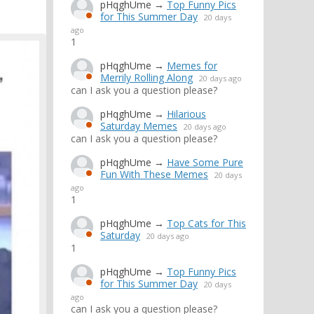
pHqghUme
→
Top Funny Pics
for This Summer Day
20 days
ago
1
pHqghUme
→
Memes for
Merrily Rolling Along
20 days ago
can I ask you a question please?
pHqghUme
→
Hilarious
Saturday Memes
20 days ago
can I ask you a question please?
pHqghUme
→
Have Some Pure
Fun With These Memes
20 days
ago
1
pHqghUme
→
Top Cats for This
Saturday
20 days ago
1
pHqghUme
→
Top Funny Pics
for This Summer Day
20 days
ago
can I ask you a question please?