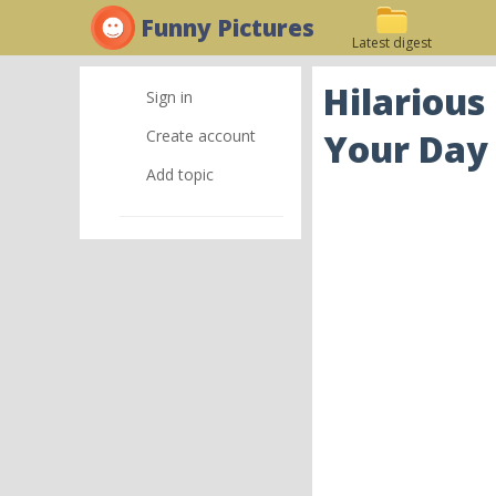
Funny Pictures
Latest digest
Hilarious
Sign in
Create account
Your Day
Add topic