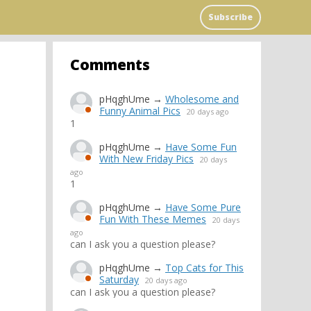
Subscribe
Comments
pHqghUme
→
Wholesome and
Funny Animal Pics
20 days ago
1
pHqghUme
→
Have Some Fun
With New Friday Pics
20 days
ago
1
pHqghUme
→
Have Some Pure
Fun With These Memes
20 days
ago
can I ask you a question please?
pHqghUme
→
Top Cats for This
Saturday
20 days ago
can I ask you a question please?