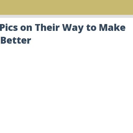
 Pics on Their Way to Make
 Better