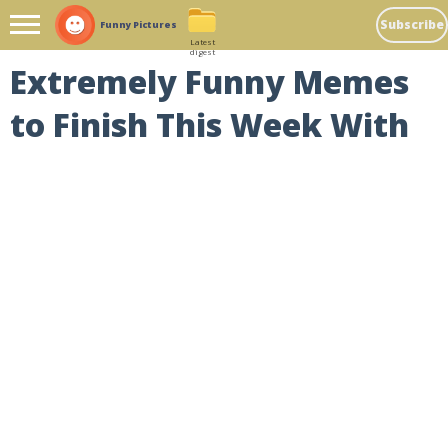
Subscribe
Funny Pictures
Latest
digest
Extremely Funny Memes
to Finish This Week With