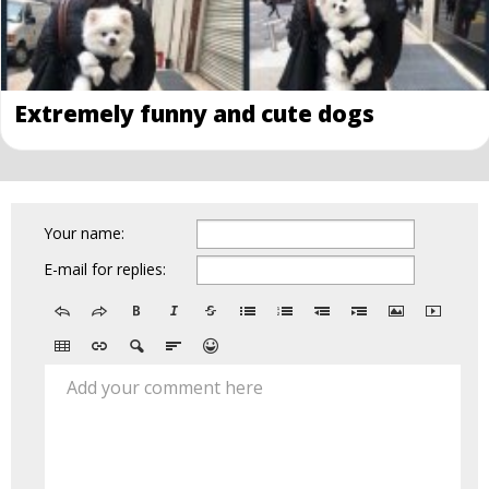
Extremely funny and cute dogs
Your name:
E-mail for replies:
Add your comment here