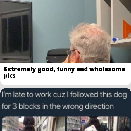
Extremely good, funny and wholesome
pics