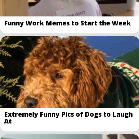
Funny Work Memes to Start the Week
Extremely Funny Pics of Dogs to Laugh
At