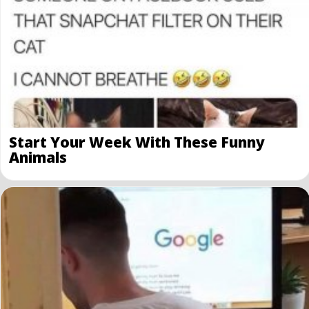
Start Your Week With These Funny
Animals