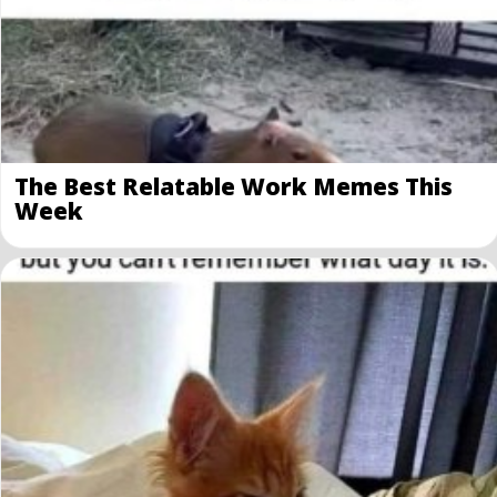
The Best Relatable Work Memes This
Week