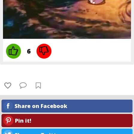
6
Share on Facebook
Pin it!