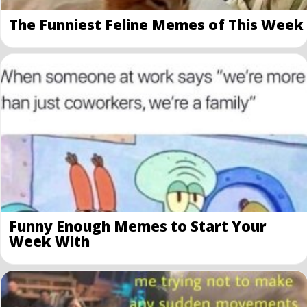
The Funniest Feline Memes of This Week
Funny Enough Memes to Start Your
Week With