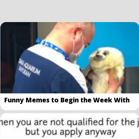
Funny Memes to Begin the Week With