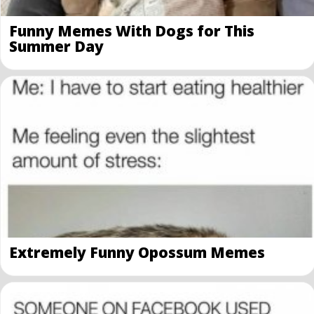
Funny Memes With Dogs for This
Summer Day
Extremely Funny Opossum Memes