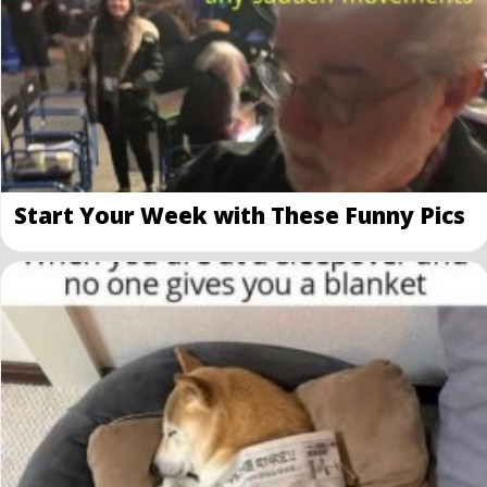
Start Your Week with These Funny Pics