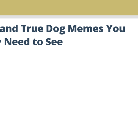
 and True Dog Memes You
y Need to See