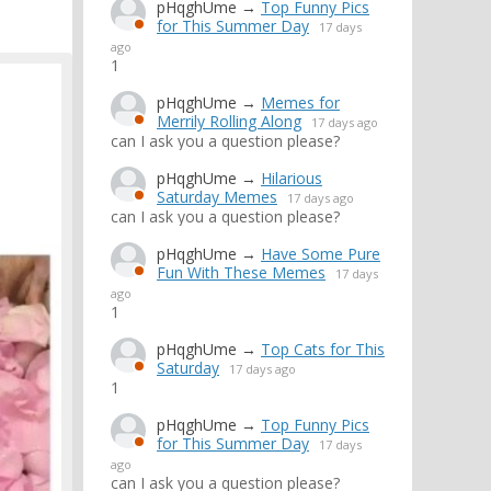
pHqghUme
→
Top Funny Pics
for This Summer Day
17 days
ago
1
pHqghUme
→
Memes for
Merrily Rolling Along
17 days ago
can I ask you a question please?
pHqghUme
→
Hilarious
Saturday Memes
17 days ago
can I ask you a question please?
pHqghUme
→
Have Some Pure
Fun With These Memes
17 days
ago
1
pHqghUme
→
Top Cats for This
Saturday
17 days ago
1
pHqghUme
→
Top Funny Pics
for This Summer Day
17 days
ago
can I ask you a question please?