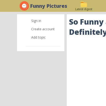
Funny Pictures
Latest digest
So Funny
Sign in
Create account
Definitel
Add topic