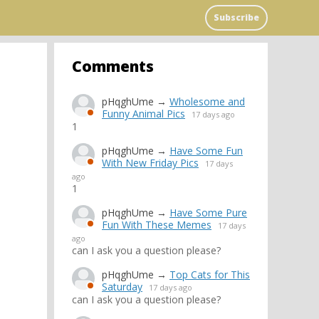
Subscribe
Comments
pHqghUme
→
Wholesome and
Funny Animal Pics
17 days ago
1
pHqghUme
→
Have Some Fun
With New Friday Pics
17 days
ago
1
pHqghUme
→
Have Some Pure
Fun With These Memes
17 days
ago
can I ask you a question please?
pHqghUme
→
Top Cats for This
Saturday
17 days ago
can I ask you a question please?