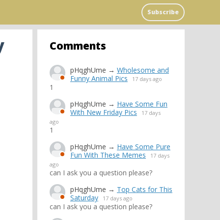
Subscribe
y
Comments
pHqghUme
→
Wholesome and
Funny Animal Pics
17 days ago
1
pHqghUme
→
Have Some Fun
With New Friday Pics
17 days
ago
1
pHqghUme
→
Have Some Pure
Fun With These Memes
17 days
ago
can I ask you a question please?
pHqghUme
→
Top Cats for This
Saturday
17 days ago
can I ask you a question please?