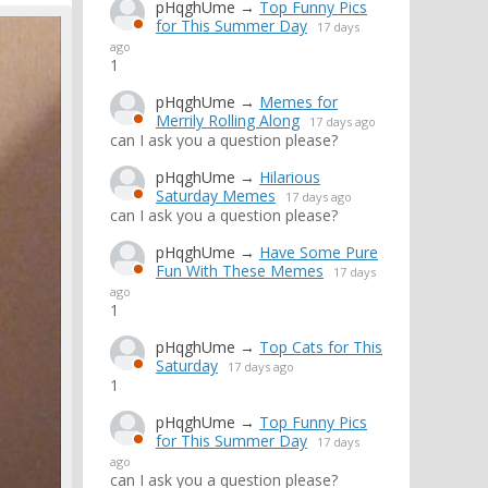
pHqghUme
→
Top Funny Pics
for This Summer Day
17 days
ago
1
pHqghUme
→
Memes for
Merrily Rolling Along
17 days ago
can I ask you a question please?
pHqghUme
→
Hilarious
Saturday Memes
17 days ago
can I ask you a question please?
pHqghUme
→
Have Some Pure
Fun With These Memes
17 days
ago
1
pHqghUme
→
Top Cats for This
Saturday
17 days ago
1
pHqghUme
→
Top Funny Pics
for This Summer Day
17 days
ago
can I ask you a question please?