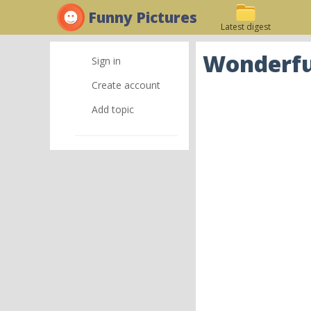
Funny Pictures
Latest digest
Wonderful
Sign in
Create account
Add topic