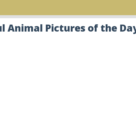
 Animal Pictures of the Da