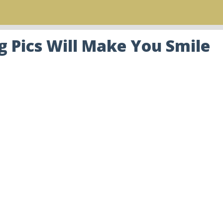
 Pics Will Make You Smile