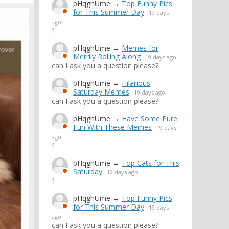
pHqghUme
→
Top Funny Pics
for This Summer Day
19 days
ago
1
pHqghUme
→
Memes for
Merrily Rolling Along
19 days ago
can I ask you a question please?
pHqghUme
→
Hilarious
Saturday Memes
19 days ago
can I ask you a question please?
pHqghUme
→
Have Some Pure
Fun With These Memes
19 days
ago
1
pHqghUme
→
Top Cats for This
Saturday
19 days ago
1
pHqghUme
→
Top Funny Pics
for This Summer Day
19 days
ago
can I ask you a question please?