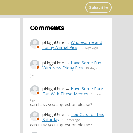
Subscribe
Comments
pHqghUme
→
Wholesome and
Funny Animal Pics
19 days ago
1
pHqghUme
→
Have Some Fun
With New Friday Pics
19 days
ago
1
pHqghUme
→
Have Some Pure
Fun With These Memes
19 days
ago
can I ask you a question please?
pHqghUme
→
Top Cats for This
Saturday
19 days ago
can I ask you a question please?