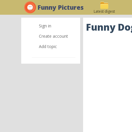
Funny Pictures
Latest digest
Funny Dog
Sign in
Create account
Add topic