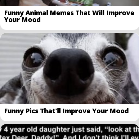
Funny Animal Memes That Will Improve
Your Mood
Funny Pics That'll Improve Your Mood