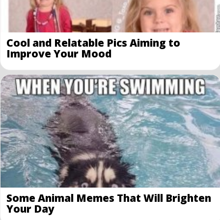
Cool and Relatable Pics Aiming to
Improve Your Mood
Some Animal Memes That Will Brighten
Your Day