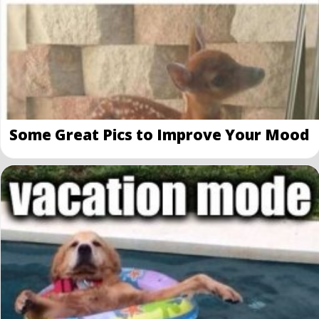
Some Great Pics to Improve Your Mood