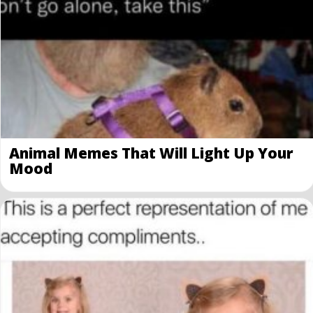
Animal Memes That Will Light Up Your
Mood