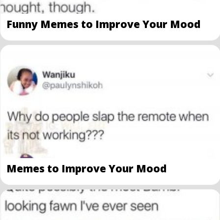
Funny Memes to Improve Your Mood
Memes to Improve Your Mood