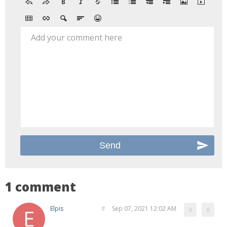
Add your comment here
1 comment
Elpis
#
Sep 07, 2021 12:02 AM
0
0