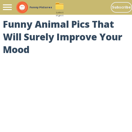
Subscribe
Funny Pictures
Latest
digest
Funny Animal Pics That
Will Surely Improve Your
Mood