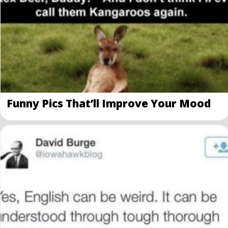
Funny Pics That’ll Improve Your Mood