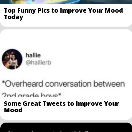
Top Funny Pics to Improve Your Mood
Today
Some Great Tweets to Improve Your
Mood