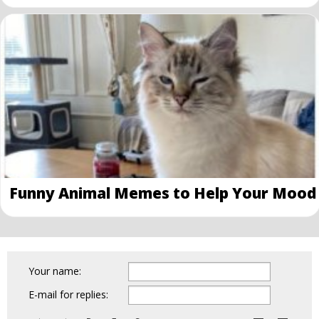
Funny Animal Memes to Help Your Mood
Your name:
E-mail for replies: