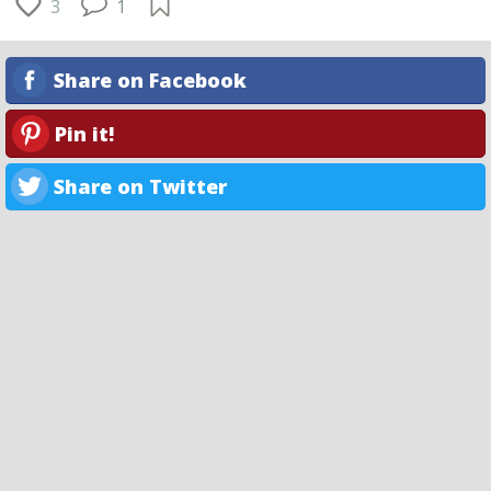
3
1
Share on Facebook
Pin it!
Share on Twitter