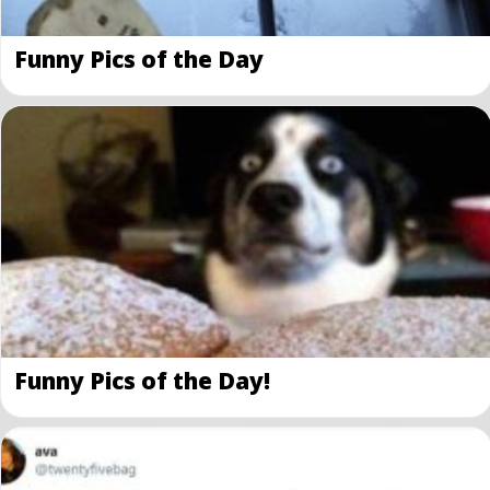
Funny Pics of the Day
Funny Pics of the Day!