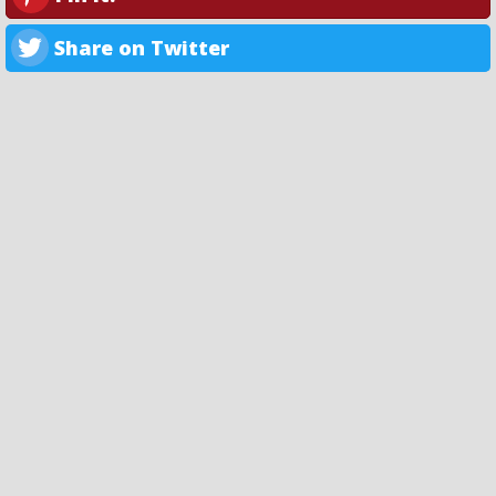
Share on Twitter