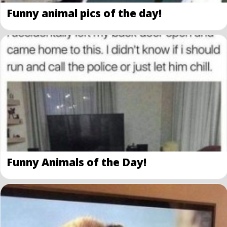
Funny animal pics of the day!
Funny Animals of the Day!