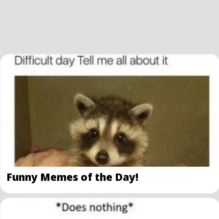
Funny Memes of the Day!