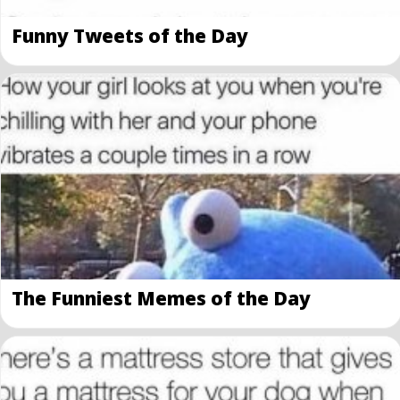
Funny Tweets of the Day
The Funniest Memes of the Day