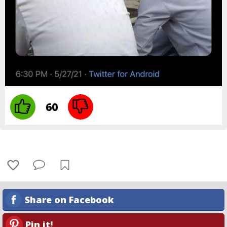
60
Share on Facebook
Pin it!