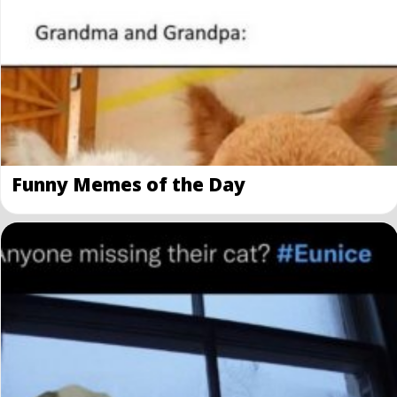
Funny Memes of the Day