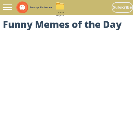
Subscribe
Funny Pictures
Latest
digest
Funny Memes of the Day