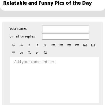
Relatable and Funny Pics of the Day
Your name:
E-mail for replies:
Add your comment here