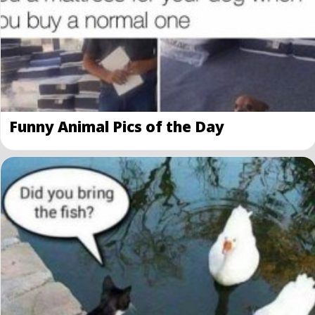
Funny Animal Pics of the Day