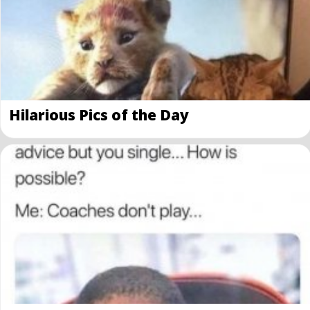
Hilarious Pics of the Day