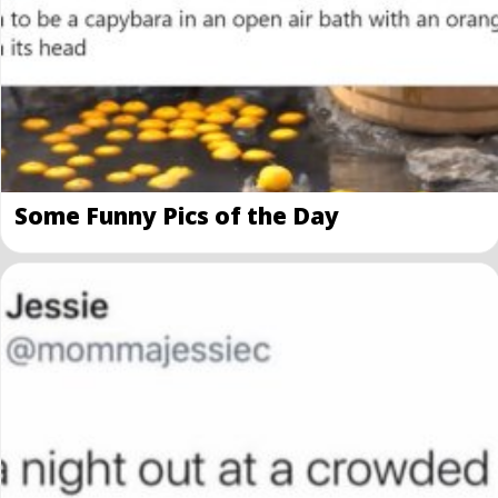
Some Funny Pics of the Day