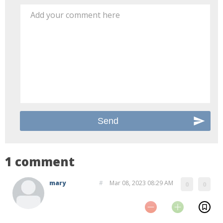
Add your comment here
1 comment
mary
#
Mar 08, 2023 08:29 AM
0
0