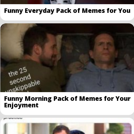
Funny Everyday Pack of Memes for You
Funny Morning Pack of Memes for Your
Enjoyment