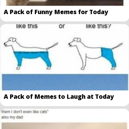
A Pack of Funny Memes for Today
A Pack of Memes to Laugh at Today