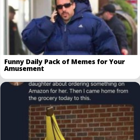
Funny Daily Pack of Memes for Your
Amusement