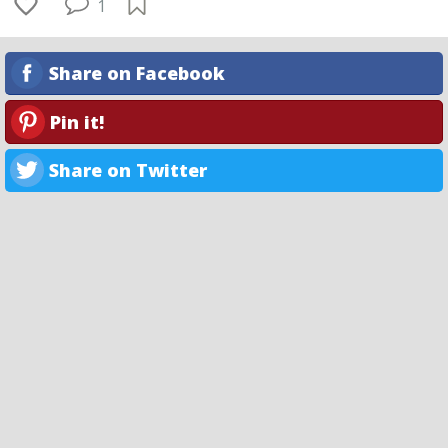
1
Share on Facebook
Pin it!
Share on Twitter