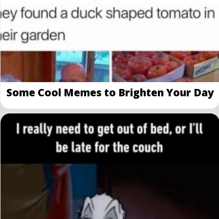
Some Cool Memes to Brighten Your Day