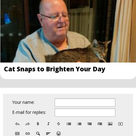
Cat Snaps to Brighten Your Day
Your name:
E-mail for replies: