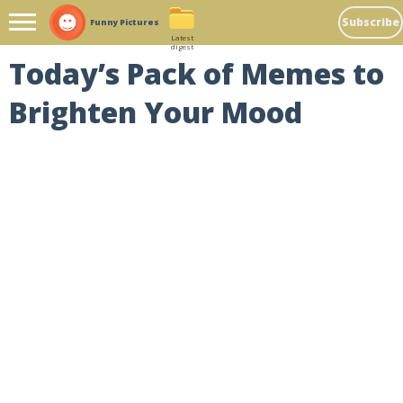
Subscribe
Funny Pictures
Latest
digest
Today’s Pack of Memes to
Brighten Your Mood