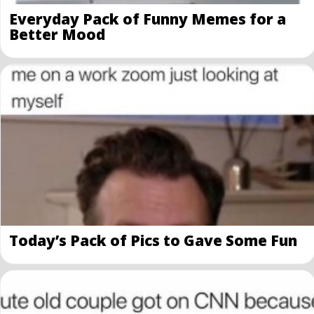
Everyday Pack of Funny Memes for a
Better Mood
Today’s Pack of Pics to Gave Some Fun