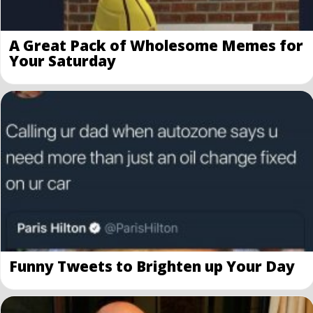
A Great Pack of Wholesome Memes for
Your Saturday
Funny Tweets to Brighten up Your Day