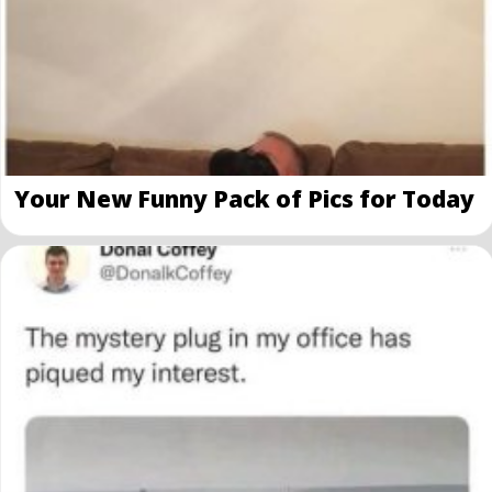
Your New Funny Pack of Pics for Today