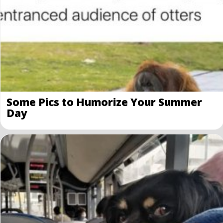
Some Pics to Humorize Your Summer
Day