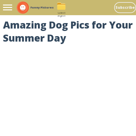
Subscribe
Funny Pictures
Latest
digest
Amazing Dog Pics for Your
Summer Day