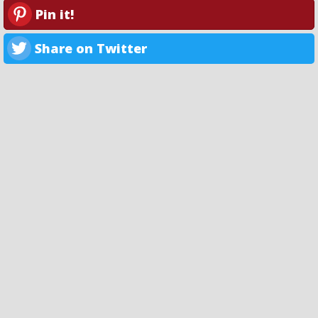
Pin it!
Share on Twitter