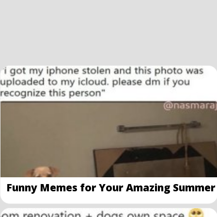
Funny Memes for Your Amazing Summer