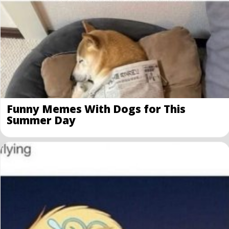
Funny Memes With Dogs for This
Summer Day