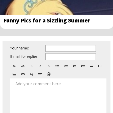
Funny Pics for a Sizzling Summer
Your name:
E-mail for replies:
Add your comment here