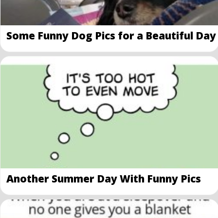
Some Funny Dog Pics for a Beautiful Day
Another Summer Day With Funny Pics