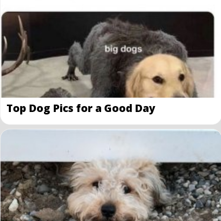
Top Dog Pics for a Good Day