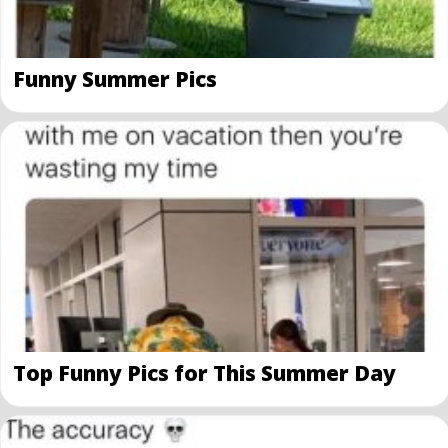
Funny Summer Pics
Top Funny Pics for This Summer Day