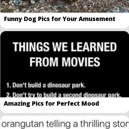
Funny Dog Pics for Your Amusement
Amazing Pics for Perfect Mood