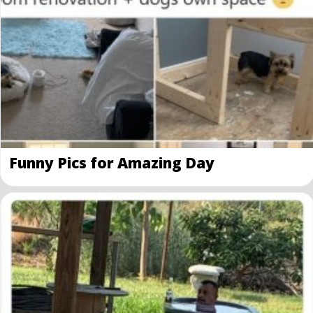
Funny Pics for Amazing Day