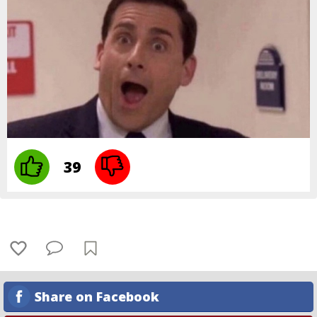
39
Share on Facebook